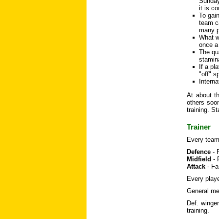
Sunday 
it is c
To gai
team ca
many p
What wi
once a
The qua
stamina
If a pl
"off" s
Interna
At about th
others soon
training. S
Trainer
Every team 
Defence
- 
Midfield
- 
Attack
- Fa
Every playe
General mea
Def. winger
training.