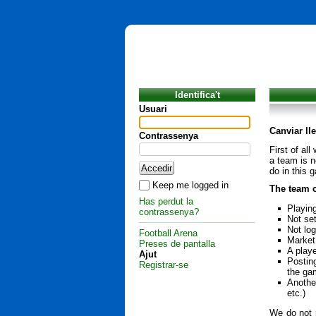
Identifica't
Usuari
Canviar ll
Contrassenya
First of al
a team is n
do in this 
Keep me logged in
The team c
Has perdut la
Playin
contrassenya?
Not set
Not lo
Football Arena
Market 
Preses de pantalla
A playe
Ajut
Postin
Registrar-se
the ga
Another
etc.)
We do not r