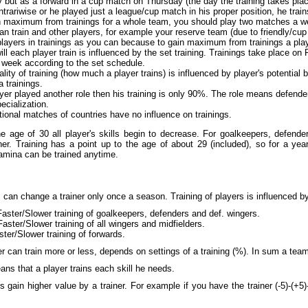
but as a forward in a cup match on Thursday (the day the training takes place)
ontrariwise or he played just a league/cup match in his proper position, he train
n maximum from trainings for a whole team, you should play two matches a we
n train and other players, for example your reserve team (due to friendly/cup 
layers in trainings as you can because to gain maximum from trainings a pla
ll each player train is influenced by the set training. Trainings take place on
 week according to the set schedule.
lity of training (how much a player trains) is influenced by player's potential 
 trainings.
ayer played another role then his training is only 90%. The role means defende
pecialization.
tional matches of countries have no influence on trainings.
e age of 30 all player's skills begin to decrease. For goalkeepers, defenders
er. Training has a point up to the age of about 29 (included), so for a year 
tamina can be trained anytime.
can change a trainer only once a season. Training of players is influenced by 
Faster/Slower training of goalkeepers, defenders and def. wingers.
Faster/Slower training of all wingers and midfielders.
ster/Slower training of forwards.
r can train more or less, depends on settings of a training (%). In sum a tea
ns that a player trains each skill he needs.
s gain higher value by a trainer. For example if you have the trainer (-5)-(+5