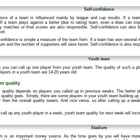
Self-confidence
dence of a team is influenced mainly by league and cup results. If a team 
If a team plays against a better (due to rating) team, even a draw can impr
 matches or final scores are also responsible. Self-confidence can also b
ket.
onfidence is simple a measure of the team form. If a team has won several m
ium and the number of supporters will raise faster. Self-confidence is also res
Youth team
 you can call up one player from your youth team. The quality of such a p
layers in a youth team are 14-20 years old.
m quality
 quality depends on players you called up in previous weeks. The better p
quality goes. Simply, there are some players in your youth team building up t
 then the overall quality lowers. And vice versa, so after calling up a weak 
t call up any youth player in a week, youth team quality for next week will inc
Stadium
m is an important money source. As the time goes by you will have more