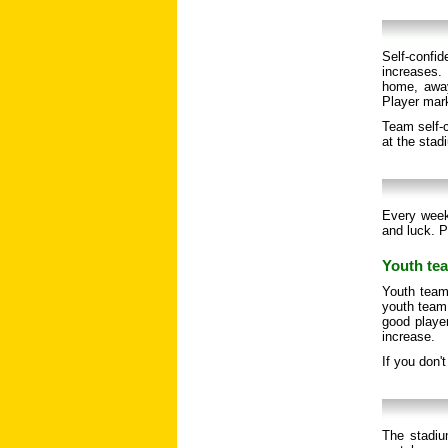
Self-confi
increases. 
home, away
Player mar
Team self-c
at the stad
Every week
and luck. P
Youth tea
Youth team
youth team 
good player
increase.
If you don'
The stadiu