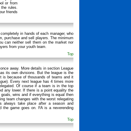
ol or from
 the rules.
ur friends
 is completely in hands of each manager, who
ium, purchase and sell players. The minimum
ou can neither sell them on the market nor
ayers from your youth team.
Top
 once away. More details in section League
s its own divisions. But the league is the
. It is because of thousands of teams and it
eague). Every next league has 4 times more
elegated. Of course if a team is in the top
any lower. If there is a point equality the
 goals, wins and if everything is equal then
ing team changes with the worst relegating
ms always take place after a season and
and the game goes on. FA is a neverending
Top