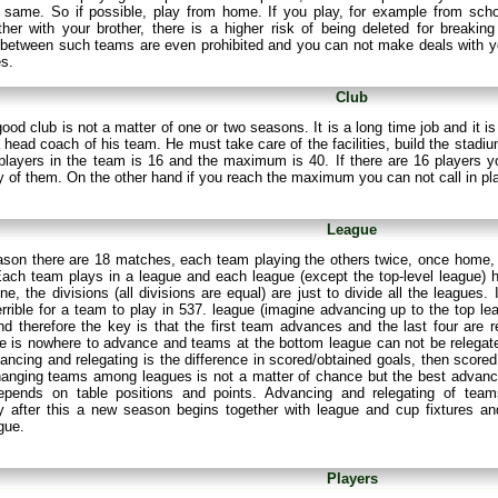
 same. So if possible, play from home. If you play, for example from scho
er with your brother, there is a higher risk of being deleted for breaking
between such teams are even prohibited and you can not make deals with yo
es.
Club
good club is not a matter of one or two seasons. It is a long time job and it
a head coach of his team. He must take care of the facilities, build the stad
players in the team is 16 and the maximum is 40. If there are 16 players y
 of them. On the other hand if you reach the maximum you can not call in pl
League
ason there are 18 matches, each team playing the others twice, once home,
ach team plays in a league and each league (except the top-level league) ha
ne, the divisions (all divisions are equal) are just to divide all the leagues
rrible for a team to play in 537. league (imagine advancing up to the top l
nd therefore the key is that the first team advances and the last four are r
e is nowhere to advance and teams at the bottom league can not be relegated 
ancing and relegating is the difference in scored/obtained goals, then scored
hanging teams among leagues is not a matter of chance but the best advanc
epends on table positions and points. Advancing and relegating of tea
y after this a new season begins together with league and cup fixtures 
gue.
Players