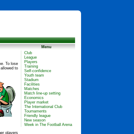
Menu
Club
League
Players
me. To lose
Training
 allowed to
Self-confidence
Youth team
Stadium
Facilities
Matches
Match line-up setting
Economics
Player market
The International Club
Tournaments
Friendly league
New season
Week in The Football Arena
her players