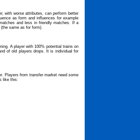
, with worse attributes, can perform better
fluence as form and influences for example
matches and less in friendly matches. If a
 (the same as for form).
ining. A player with 100% potential trains on
d of old players drops. It is individual for
er. Players from transfer market need some
 like this: