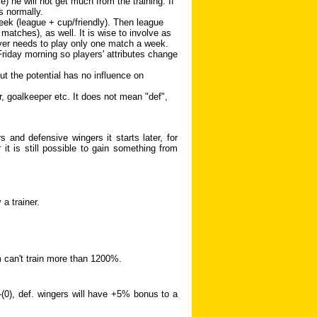
 he will not get much from the training. If
s normally.
ek (league + cup/friendly). Then league
matches), as well. It is wise to involve as
yer needs to play only one match a week.
 Friday morning so players' attributes change
but the potential has no influence on
r, goalkeeper etc. It does not mean "def",
 and defensive wingers it starts later, for
it is still possible to gain something from
a trainer.
m can't train more than 1200%.
)-(0), def. wingers will have +5% bonus to a