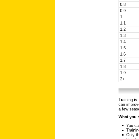
0.8
0.9
1
1.1
1.2
1.3
1.4
1.5
1.6
1.7
1.8
1.9
2+
Training is
can improve
a few seaso
What you 
You can
Trainin
Only th