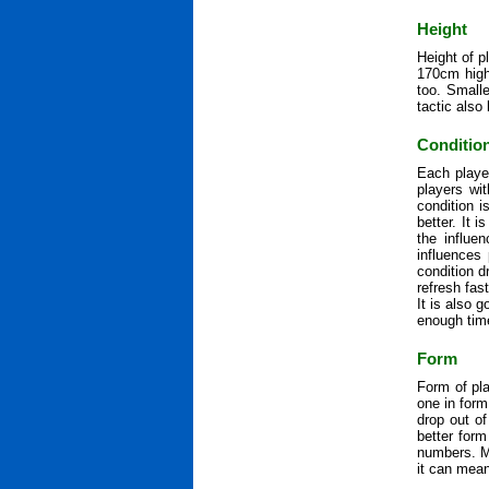
Height
Height of p
170cm high 
too. Smalle
tactic also 
Conditio
Each playe
players wit
condition 
better. It 
the influe
influences
condition d
refresh fas
It is also 
enough time
Form
Form of pla
one in form
drop out of
better for
numbers. M
it can mean