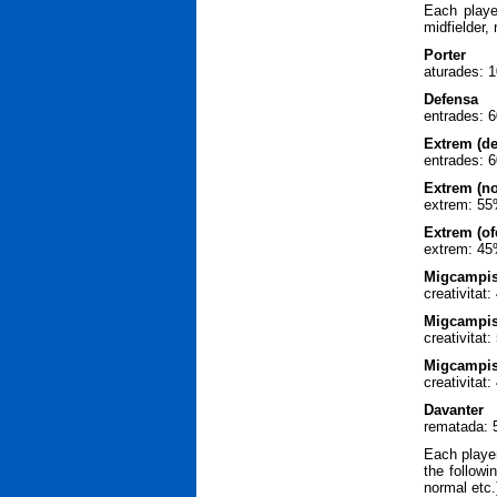
Each playe
midfielder,
Porter
aturades: 
Defensa
entrades: 6
Extrem (de
entrades: 
Extrem (n
extrem: 55
Extrem (of
extrem: 45
Migcampist
creativitat
Migcampis
creativita
Migcampist
creativitat
Davanter
rematada: 
Each player
the followi
normal etc.