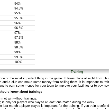
94%
94.5%
95%
95.5%
96%
96.5%
97%
97.5%
98%
98.5%
99%
99.5%
100%
Training
 one of the most important thing in the game. It takes place at night from Thu
 and a club can make some money from selling them. It is important to train
ns to earn some money for your team to improve your facilities or to buy ne
should know about trainings
 not win without trainings.
g is only for players who played at least one match during the week.
e last match a player played is important for the training. If you train a defe