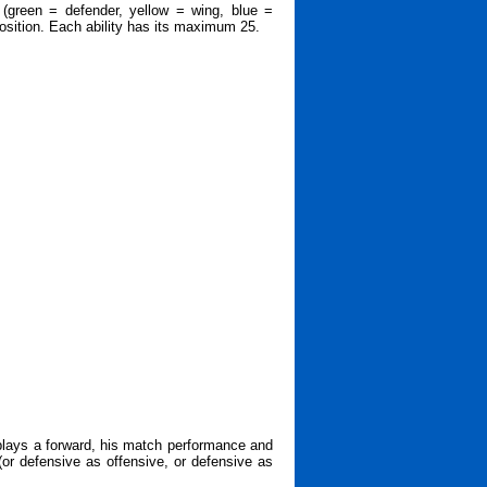
 (green = defender, yellow = wing, blue =
 position. Each ability has its maximum 25.
 plays a forward, his match performance and
 (or defensive as offensive, or defensive as