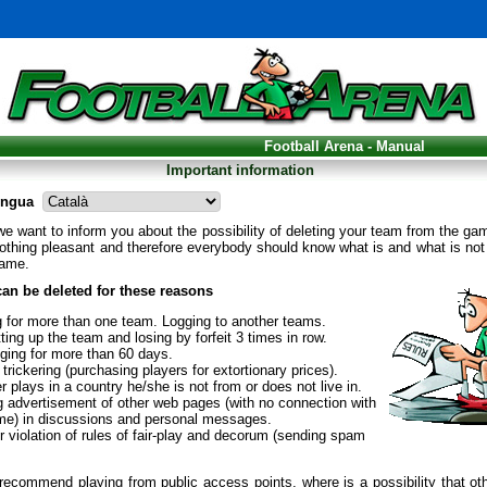
Football Arena - Manual
Important information
engua
l we want to inform you about the possibility of deleting your team from the ga
othing pleasant and therefore everybody should know what is and what is not
game.
an be deleted for these reasons
g for more than one team. Logging to another teams.
ting up the team and losing by forfeit 3 times in row.
gging for more than 60 days.
trickering (purchasing players for extortionary prices).
r plays in a country he/she is not from or does not live in.
g advertisement of other web pages (with no connection with
me) in discussions and personal messages.
 violation of rules of fair-play and decorum (sending spam
ecommend playing from public access points, where is a possibility that ot