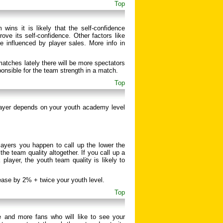
Top
wins it is likely that the self-confidence
ove its self-confidence. Other factors like
e influenced by player sales. More info in
atches lately there will be more spectators
ponsible for the team strength in a match.
Top
layer depends on your youth academy level
layers you happen to call up the lower the
he team quality altogether. If you call up a
player, the youth team quality is likely to
rease by 2% + twice your youth level.
Top
 and more fans who will like to see your