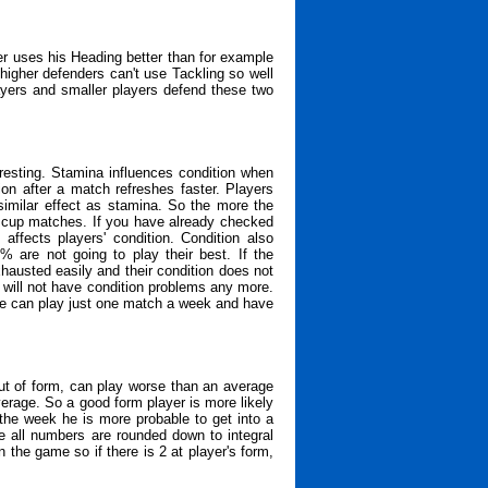
er uses his Heading better than for example
higher defenders can't use Tackling so well
layers and smaller players defend these two
resting. Stamina influences condition when
ion after a match refreshes faster. Players
similar effect as stamina. So the more the
or cup matches. If you have already checked
ffects players' condition. Condition also
% are not going to play their best. If the
xhausted easily and their condition does not
s will not have condition problems any more.
one can play just one match a week and have
ut of form, can play worse than an average
erage. So a good form player is more likely
 the week he is more probable to get into a
e all numbers are rounded down to integral
he game so if there is 2 at player's form,