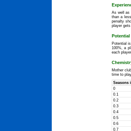
Experien
As well as 
than a les
penalty sh
player gets
Potential
Potential i
100%, a pla
each player
Chemistr
Mother club
time to pla
Seasons i
0
0.1
0.2
0.3
0.4
0.5
0.6
0.7