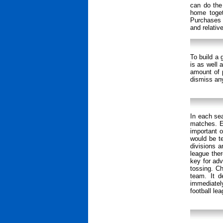
can do the
home togeth
Purchases 
and relativ
To build a 
is as well 
amount of 
dismiss any
In each se
matches. E
important o
would be te
divisions a
league ther
key for adv
tossing. C
team. It d
immediatel
football lea