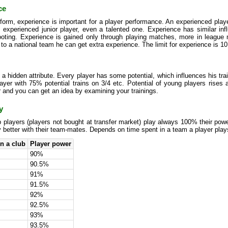
ce
form, experience is important for a player performance. An experienced player
s experienced junior player, even a talented one. Experience has similar in
ooting. Experience is gained only through playing matches, more in league 
 to a national team he can get extra experience. The limit for experience is 10
s a hidden attribute. Every player has some potential, which influences his tra
yer with 75% potential trains on 3/4 etc. Potential of young players rises an
 and you can get an idea by examining your trainings.
y
 players (players not bought at transfer market) play always 100% their pow
y better with their team-mates. Depends on time spent in a team a player plays
n a club
Player power
90%
90.5%
91%
91.5%
92%
92.5%
93%
93.5%