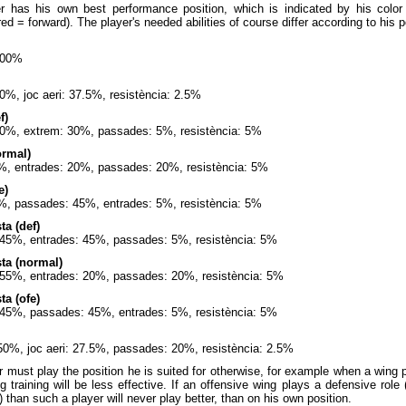
r has his own best performance position, which is indicated by his color
 red = forward). The player's needed abilities of course differ according to his
100%
0%, joc aeri: 37.5%, resistència: 2.5%
f)
60%, extrem: 30%, passades: 5%, resistència: 5%
ormal)
%, entrades: 20%, passades: 20%, resistència: 5%
e)
%, passades: 45%, entrades: 5%, resistència: 5%
a (def)
: 45%, entrades: 45%, passades: 5%, resistència: 5%
ta (normal)
t: 55%, entrades: 20%, passades: 20%, resistència: 5%
a (ofe)
: 45%, passades: 45%, entrades: 5%, resistència: 5%
50%, joc aeri: 27.5%, passades: 20%, resistència: 2.5%
 must play the position he is suited for otherwise, for example when a wing
ng training will be less effective. If an offensive wing plays a defensive role
) than such a player will never play better, than on his own position.