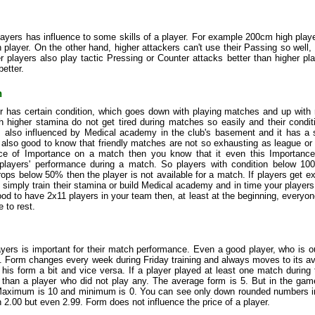
layers has influence to some skills of a player. For example 200cm high play
player. On the other hand, higher attackers can't use their Passing so well, 
r players also play tactic Pressing or Counter attacks better than higher p
better.
n
r has certain condition, which goes down with playing matches and up with 
h higher stamina do not get tired during matches so easily and their condit
is also influenced by Medical academy in the club's basement and it has a 
is also good to know that friendly matches are not so exhausting as league 
nce of Importance on a match then you know that it even this Importance a
 players' performance during a match. So players with condition below 100
rops below 50% then the player is not available for a match. If players get e
t simply train their stamina or build Medical academy and in time your player
good to have 2x11 players in your team then, at least at the beginning, every
 to rest.
yers is important for their match performance. Even a good player, who is o
. Form changes every week during Friday training and always moves to its av
 his form a bit and vice versa. If a player played at least one match during
m than a player who did not play any. The average form is 5. But in the gam
aximum is 10 and minimum is 0. You can see only down rounded numbers in t
 2.00 but even 2.99. Form does not influence the price of a player.