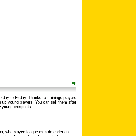
Top
rsday to Friday. Thanks to trainings players
 up young players. You can sell them after
w young prospects.
nder, who played league as a defender on