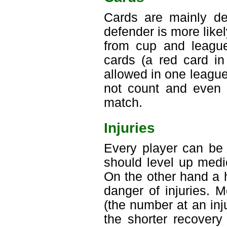
Cards are mainly dep
defender is more like
from cup and league
cards (a red card in
allowed in one leagu
not count and even a
match.
Injuries
Every player can be 
should level up medic
On the other hand a 
danger of injuries. 
(the number at an inju
the shorter recovery