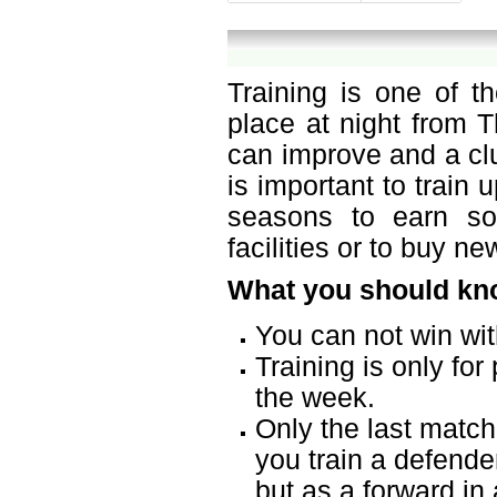
Training is one of t
place at night from T
can improve and a cl
is important to train
seasons to earn s
facilities or to buy n
What you should kno
You can not win wit
Training is only fo
the week.
Only the last match 
you train a defend
but as a forward in