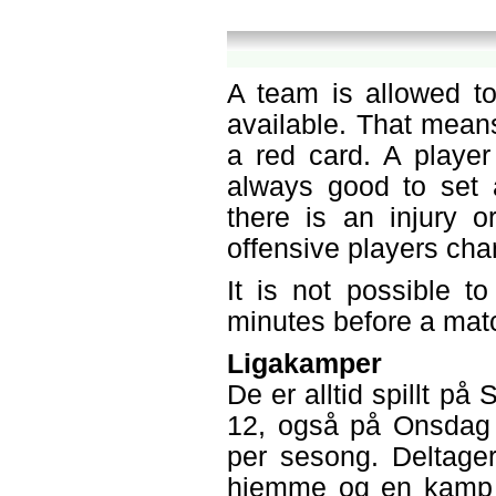
A team is allowed to
available. That mean
a red card. A player
always good to set a
there is an injury o
offensive players ch
It is not possible t
minutes before a mat
Ligakamper
De er alltid spillt p
12, også på Onsdag 
per sesong. Deltage
hjemme og en kamp bo