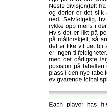
Neste divisjon(telt fra
og derfor er det slik
ned. Selvfølgelig, hv
rykke opp mens i den
Hvis det er likt på p
på målforskjell, så an
det er like vil det bl
er ingen tilfeldighete
med det dårligste la
posisjon på tabellen
plass i den nye tabel
evigvarende fotballspi
Each player has hi