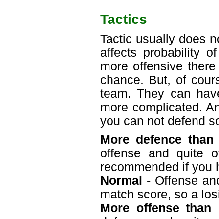
Tactics
Tactic usually does n
affects probability 
more offensive there 
chance. But, of cours
team. They can have
more complicated. An
you can not defend so
More defence than 
offense and quite o
recommended if you 
Normal
- Offense and
match score, so a losi
More offense than 