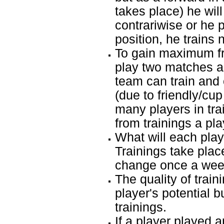
takes place) he will 
contrariwise or he 
position, he trains 
To gain maximum fr
play two matches a
team can train and 
(due to friendly/cup
many players in tr
from trainings a pl
What will each playe
Trainings take plac
change once a week
The quality of train
player's potential 
trainings.
If a player played a