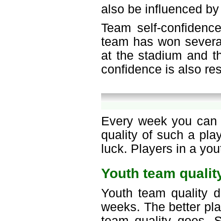
also be influenced by
Team self-confidence
team has won several
at the stadium and th
confidence is also re
Every week you can c
quality of such a pl
luck. Players in a yo
Youth team qualit
Youth team quality d
weeks. The better pla
team quality goes. S