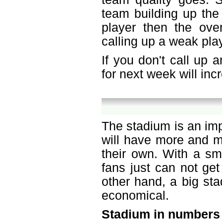
team building up the 
player then the over
calling up a weak play
If you don't call up 
for next week will in
The stadium is an im
will have more and m
their own. With a sm
fans just can not get
other hand, a big sta
economical.
Stadium in numbers