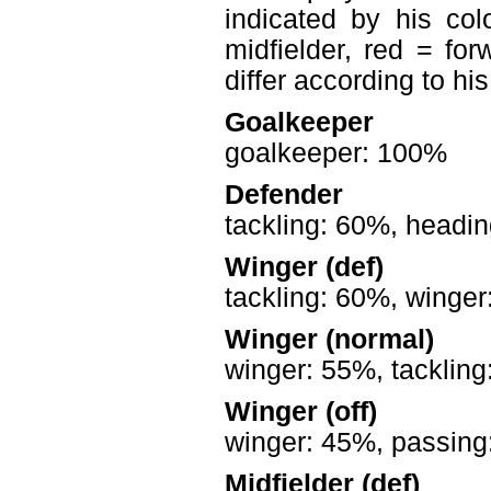
indicated by his col
midfielder, red = for
differ according to hi
Goalkeeper
goalkeeper: 100%
Defender
tackling: 60%, headi
Winger (def)
tackling: 60%, winge
Winger (normal)
winger: 55%, tacklin
Winger (off)
winger: 45%, passing
Midfielder (def)