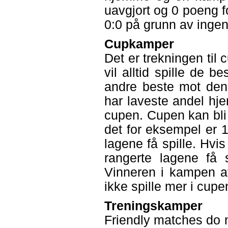
uavgjort og 0 poeng f
0:0 på grunn av ingen
Cupkamper
Det er trekningen til
vil alltid spille de b
andre beste mot den
har laveste andel hje
cupen. Cupen kan bli 
det for eksempel er 1
lagene få spille. Hvis
rangerte lagene få 
Vinneren i kampen av
ikke spille mer i cup
Treningskamper
Friendly matches do n