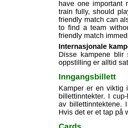
have one important r
train fully, should p
friendly match can a
to find a team with
friendly match immedi
Internasjonale kamp
Disse kampene blir s
oppstilling er alltid s
Inngangsbillett
Kamper er en viktig i
billettinntekter. I c
av billettinntektene.
Hvis det er et tap på 
Cards