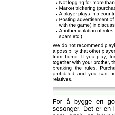
Not logging for more than
Market trickering (purchas
A player plays in a countr
Posting advertisement of
with the game) in discus
Another violation of rule
spam etc.)
We do not recommend playin
a possibility that other play
from home. If you play, f
together with your brother, th
breaking the rules. Purc
prohibited and you can n
relatives.
For å bygge en go
sesonger. Det er en 