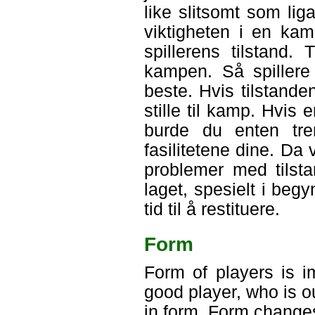
like slitsomt som li
viktigheten i en kam
spillerens tilstand.
kampen. Så spillere
beste. Hvis tilstande
stille til kamp. Hvis e
burde du enten tre
fasilitetene dine. Da 
problemer med tilsta
laget, spesielt i beg
tid til å restituere.
Form
Form of players is i
good player, who is o
in form. Form change