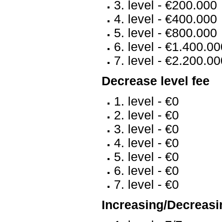
3. level - €200.000
4. level - €400.000
5. level - €800.000
6. level - €1.400.0
7. level - €2.200.0
Decrease level fee
1. level - €0
2. level - €0
3. level - €0
4. level - €0
5. level - €0
6. level - €0
7. level - €0
Increasing/Decreasin