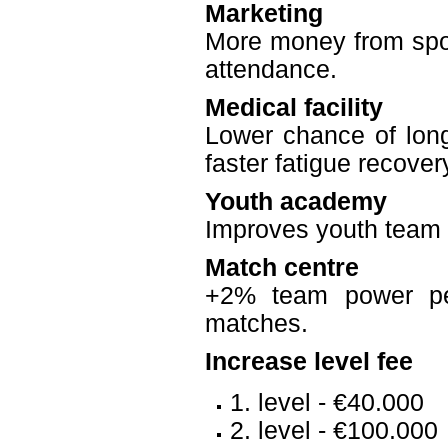
Marketing
More money from spon
attendance.
Medical facility
Lower chance of long 
faster fatigue recover
Youth academy
Improves youth team q
Match centre
+2% team power per
matches.
Increase level fee
1. level - €40.000
2. level - €100.000