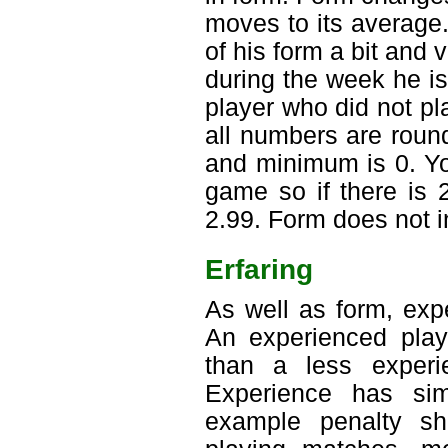
moves to its average.
of his form a bit and 
during the week he is
player who did not pl
all numbers are roun
and minimum is 0. Y
game so if there is 
2.99. Form does not in
Erfaring
As well as form, exp
An experienced playe
than a less experi
Experience has sim
example penalty sh