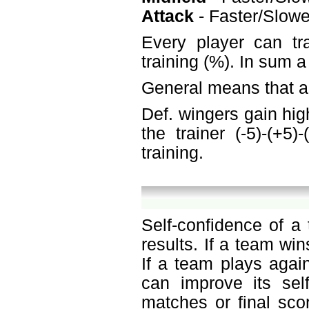
Attack
- Faster/Slower
Every player can tr
training (%). In sum 
General means that a 
Def. wingers gain hig
the trainer (-5)-(+5
training.
Self-confidence of a
results. If a team win
If a team plays agai
can improve its sel
matches or final sco