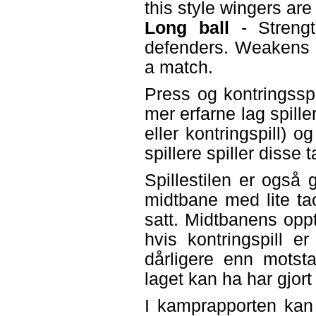
this style wingers are
Long ball
- Strengt
defenders. Weakens m
a match.
Press og kontringsspi
mer erfarne lag spill
eller kontringspill) 
spillere spiller disse
Spillestilen er også 
midtbane med lite tac
satt. Midtbanens oppt
hvis kontringspill e
dårligere enn motsta
laget kan ha har gjort 
I kamprapporten kan 