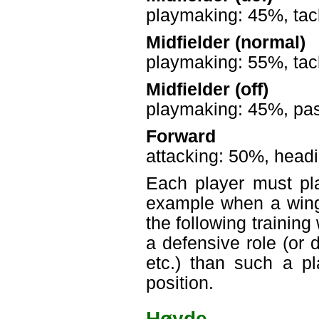
playmaking: 45%, tac
Midfielder (normal)
playmaking: 55%, tac
Midfielder (off)
playmaking: 45%, pas
Forward
attacking: 50%, head
Each player must pla
example when a wing
the following training 
a defensive role (or 
etc.) than such a pl
position.
Høyde