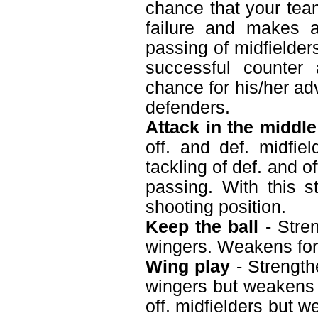
chance that your tea
failure and makes a
passing of midfielder
successful counter
chance for his/her ad
defenders.
Attack in the middle
off. and def. midfie
tackling of def. and o
passing. With this s
shooting position.
Keep the ball
- Stren
wingers. Weakens fo
Wing play
- Strength
wingers but weakens t
off. midfielders but 