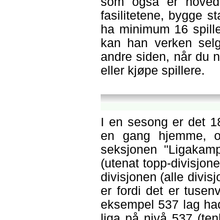
som også er hovedt
fasilitetene, bygge s
ha minimum 16 spill
kan han verken selg
andre siden, når du 
eller kjøpe spillere.
I en sesong er det 1
en gang hjemme, og
seksjonen "Ligakampe
(utenat topp-divisjone
divisjonen (alle divisj
er fordi det er tusenv
eksempel 537 lag hadde
liga på nivå 537 (ten