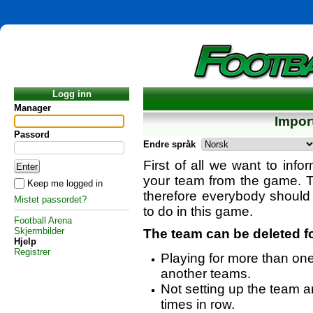
Logg inn
Manager
Impor
Passord
Endre språk
First of all we want to info
your team from the game. T
Keep me logged in
therefore everybody should
Mistet passordet?
to do in this game.
Football Arena
Skjermbilder
The team can be deleted f
Hjelp
Registrer
Playing for more than on
another teams.
Not setting up the team an
times in row.