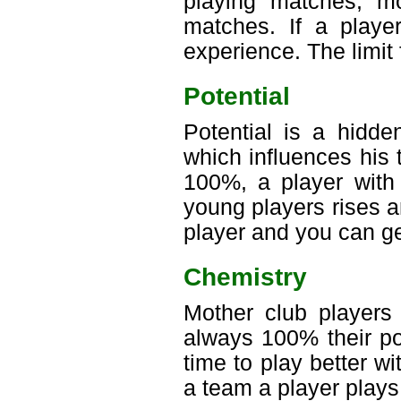
playing matches, mo
matches. If a playe
experience. The limit 
Potential
Potential is a hidde
which influences his 
100%, a player with 
young players rises an
player and you can ge
Chemistry
Mother club players 
always 100% their po
time to play better w
a team a player plays 