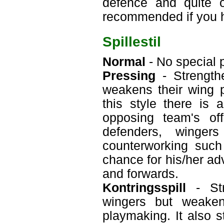
defence and quite o
recommended if you 
Spillestil
Normal
- No special p
Pressing
- Strengthe
weakens their wing p
this style there is
opposing team's off
defenders, winger
counterworking such
chance for his/her ad
and forwards.
Kontringsspill
- Str
wingers but weaken
playmaking. It also s