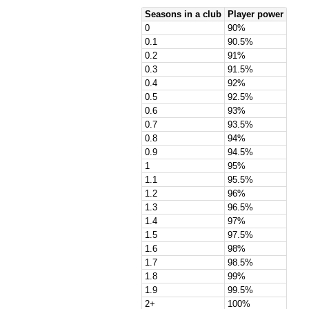
Seasons in a club
Player power
0
90%
0.1
90.5%
0.2
91%
0.3
91.5%
0.4
92%
0.5
92.5%
0.6
93%
0.7
93.5%
0.8
94%
0.9
94.5%
1
95%
1.1
95.5%
1.2
96%
1.3
96.5%
1.4
97%
1.5
97.5%
1.6
98%
1.7
98.5%
1.8
99%
1.9
99.5%
2+
100%