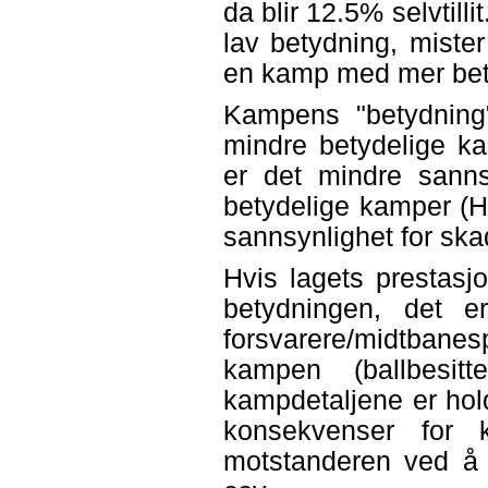
da blir 12.5% selvtilli
lav betydning, mister 
en kamp med mer bety
Kampens "betydning"
mindre betydelige ka
er det mindre sannsy
betydelige kamper (H
sannsynlighet for ska
Hvis lagets prestasj
betydningen, det er
forsvarere/midtbanes
kampen (ballbesi
kampdetaljene er holdn
konsekvenser for 
motstanderen ved å 