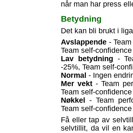
når man har press elle
Betydning
Det kan bli brukt i li
Avslappende
- Team 
Team self-confidenc
Lav betydning
- Tea
-25%, Team self-con
Normal
- Ingen endri
Mer vekt
- Team per
Team self-confidenc
Nøkkel
- Team perf
Team self-confidenc
Få eller tap av selvti
selvtillit, da vil e