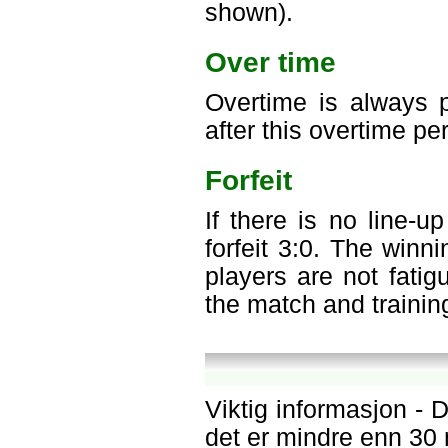
shown).
Over time
Overtime is always p
after this overtime pe
Forfeit
If there is no line-
forfeit 3:0. The win
players are not fati
the match and trainin
Viktig informasjon - D
det er mindre enn 30 