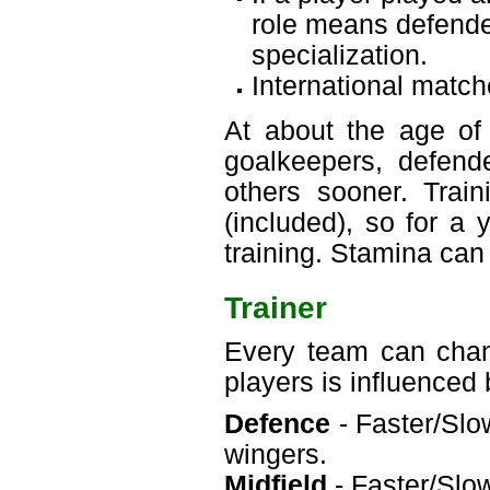
role means defender
specialization.
International match
At about the age of 
goalkeepers, defende
others sooner. Trai
(included), so for a 
training. Stamina can
Trainer
Every team can chang
players is influenced 
Defence
- Faster/Slo
wingers.
Midfield
- Faster/Slow