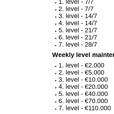
1. level - 7/7
2. level - 7/7
3. level - 14/7
4. level - 14/7
5. level - 21/7
6. level - 21/7
7. level - 28/7
Weekly level mainte
1. level - €2.000
2. level - €5.000
3. level - €10.000
4. level - €20.000
5. level - €40.000
6. level - €70.000
7. level - €110.000