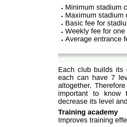
Minimum stadium c
Maximum stadium c
Basic fee for stadi
Weekly fee for one 
Average entrance f
Each club builds its
each can have 7 leve
altogether. Therefor
important to know t
decrease its level and
Training academy
Improves training effe