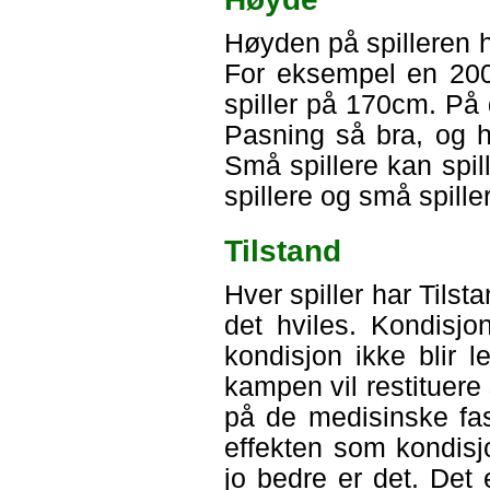
Høyden på spilleren ha
For eksempel en 200
spiller på 170cm. På
Pasning så bra, og h
Små spillere kan spil
spillere og små spille
Tilstand
Hver spiller har Tils
det hviles. Kondisjo
kondisjon ikke blir 
kampen vil restituere 
på de medisinske fas
effekten som kondisj
jo bedre er det. Det 