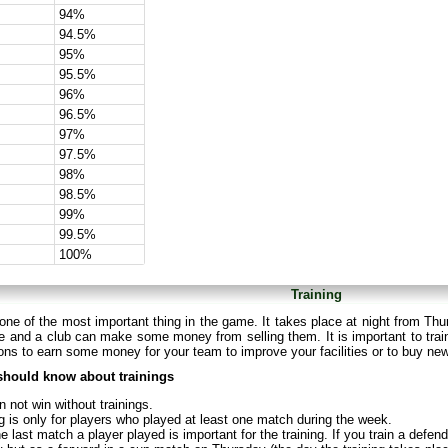
94%
94.5%
95%
95.5%
96%
96.5%
97%
97.5%
98%
98.5%
99%
99.5%
100%
Training
 one of the most important thing in the game. It takes place at night from Thu
 and a club can make some money from selling them. It is important to train
ns to earn some money for your team to improve your facilities or to buy ne
should know about trainings
 not win without trainings.
g is only for players who played at least one match during the week.
e last match a player played is important for the training. If you train a defe