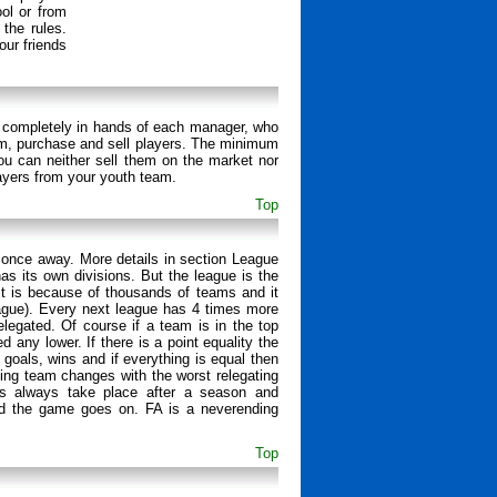
ol or from
 the rules.
ur friends
 is completely in hands of each manager, who
ium, purchase and sell players. The minimum
ou can neither sell them on the market nor
ayers from your youth team.
Top
 once away. More details in section League
s its own divisions. But the league is the
. It is because of thousands of teams and it
eague). Every next league has 4 times more
elegated. Of course if a team is in the top
any lower. If there is a point equality the
 goals, wins and if everything is equal then
ing team changes with the worst relegating
ms always take place after a season and
and the game goes on. FA is a neverending
Top