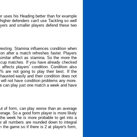
er uses his Heading better than for example
higher defenders can't use Tackling so well
layers and smaller players defend these two
resting. Stamina influences condition when
ion after a match refreshes faster. Players
similar effect as stamina. So the more the
or cup matches. If you have already checked
ffects players' condition. Condition also
% are not going to play their best. If the
xhausted easily and their condition does not
s will not have condition problems any more.
one can play just one match a week and have
ut of form, can play worse than an average
erage. So a good form player is more likely
 the week he is more probable to get into a
e all numbers are rounded down to integral
he game so if there is 2 at player's form,