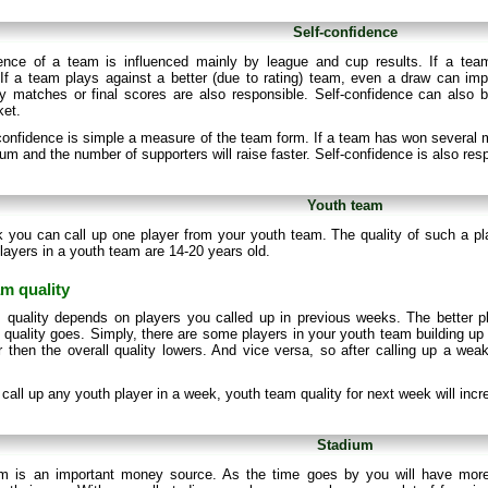
Self-confidence
dence of a team is influenced mainly by league and cup results. If a team 
If a team plays against a better (due to rating) team, even a draw can impr
 matches or final scores are also responsible. Self-confidence can also b
ket.
onfidence is simple a measure of the team form. If a team has won several m
ium and the number of supporters will raise faster. Self-confidence is also res
Youth team
 you can call up one player from your youth team. The quality of such a p
layers in a youth team are 14-20 years old.
m quality
 quality depends on players you called up in previous weeks. The better p
quality goes. Simply, there are some players in your youth team building up t
 then the overall quality lowers. And vice versa, so after calling up a weak 
t call up any youth player in a week, youth team quality for next week will inc
Stadium
m is an important money source. As the time goes by you will have more