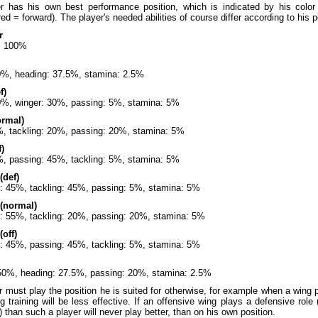
r has his own best performance position, which is indicated by his color
 red = forward). The player's needed abilities of course differ according to his
r
: 100%
60%, heading: 37.5%, stamina: 2.5%
f)
60%, winger: 30%, passing: 5%, stamina: 5%
ormal)
%, tackling: 20%, passing: 20%, stamina: 5%
)
%, passing: 45%, tackling: 5%, stamina: 5%
(def)
: 45%, tackling: 45%, passing: 5%, stamina: 5%
 (normal)
: 55%, tackling: 20%, passing: 20%, stamina: 5%
(off)
: 45%, passing: 45%, tackling: 5%, stamina: 5%
 50%, heading: 27.5%, passing: 20%, stamina: 2.5%
 must play the position he is suited for otherwise, for example when a wing
ng training will be less effective. If an offensive wing plays a defensive role
) than such a player will never play better, than on his own position.