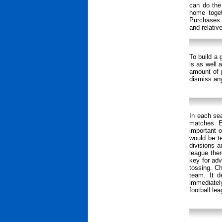
can do the
home togeth
Purchases 
and relativ
To build a 
is as well 
amount of 
dismiss any
In each se
matches. E
important o
would be te
divisions a
league ther
key for adv
tossing. C
team. It d
immediatel
football lea