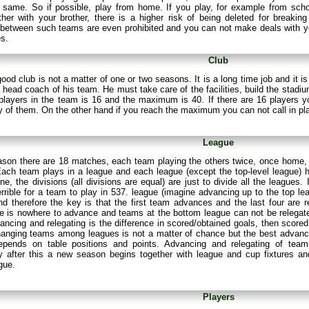
 same. So if possible, play from home. If you play, for example from scho
er with your brother, there is a higher risk of being deleted for breaking
between such teams are even prohibited and you can not make deals with yo
es.
Club
good club is not a matter of one or two seasons. It is a long time job and it
a head coach of his team. He must take care of the facilities, build the stad
players in the team is 16 and the maximum is 40. If there are 16 players y
 of them. On the other hand if you reach the maximum you can not call in pl
League
ason there are 18 matches, each team playing the others twice, once home,
ach team plays in a league and each league (except the top-level league) ha
ne, the divisions (all divisions are equal) are just to divide all the leagues
rrible for a team to play in 537. league (imagine advancing up to the top l
nd therefore the key is that the first team advances and the last four are r
e is nowhere to advance and teams at the bottom league can not be relegated 
ancing and relegating is the difference in scored/obtained goals, then scored
hanging teams among leagues is not a matter of chance but the best advanc
epends on table positions and points. Advancing and relegating of tea
y after this a new season begins together with league and cup fixtures 
gue.
Players