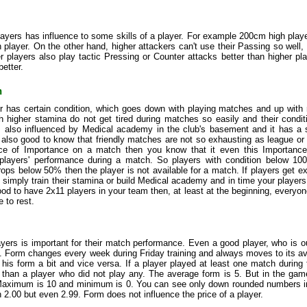
layers has influence to some skills of a player. For example 200cm high play
player. On the other hand, higher attackers can't use their Passing so well, 
r players also play tactic Pressing or Counter attacks better than higher p
better.
n
r has certain condition, which goes down with playing matches and up with 
h higher stamina do not get tired during matches so easily and their condit
is also influenced by Medical academy in the club's basement and it has a 
is also good to know that friendly matches are not so exhausting as league 
nce of Importance on a match then you know that it even this Importance a
 players' performance during a match. So players with condition below 100
rops below 50% then the player is not available for a match. If players get e
t simply train their stamina or build Medical academy and in time your player
good to have 2x11 players in your team then, at least at the beginning, every
 to rest.
yers is important for their match performance. Even a good player, who is o
. Form changes every week during Friday training and always moves to its av
 his form a bit and vice versa. If a player played at least one match during
m than a player who did not play any. The average form is 5. But in the gam
aximum is 10 and minimum is 0. You can see only down rounded numbers in t
 2.00 but even 2.99. Form does not influence the price of a player.