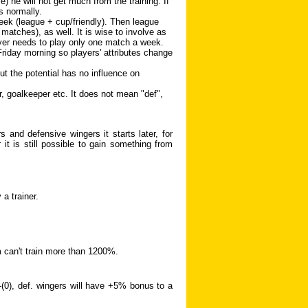
 he will not get much from the training. If
s normally.
ek (league + cup/friendly). Then league
matches), as well. It is wise to involve as
yer needs to play only one match a week.
 Friday morning so players' attributes change
but the potential has no influence on
r, goalkeeper etc. It does not mean "def",
 and defensive wingers it starts later, for
it is still possible to gain something from
a trainer.
m can't train more than 1200%.
)-(0), def. wingers will have +5% bonus to a