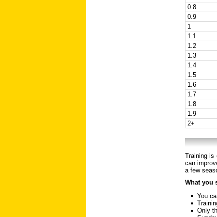
0.8
0.9
1
1.1
1.2
1.3
1.4
1.5
1.6
1.7
1.8
1.9
2+
Training is
can improve
a few seaso
What you 
You can
Trainin
Only th