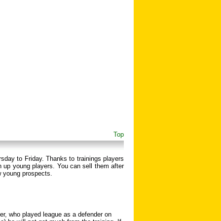
Top
rsday to Friday. Thanks to trainings players
 up young players. You can sell them after
w young prospects.
nder, who played league as a defender on