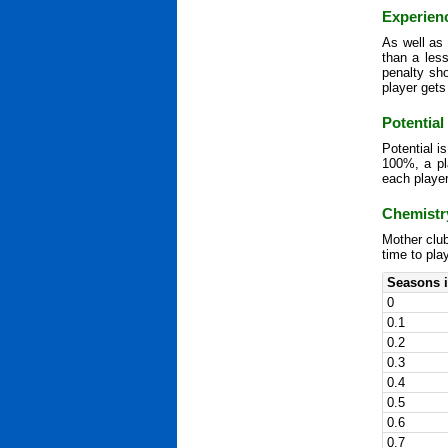
Experien
As well as 
than a les
penalty sh
player gets
Potential
Potential i
100%, a pla
each player
Chemistr
Mother club
time to pla
Seasons i
0
0.1
0.2
0.3
0.4
0.5
0.6
0.7