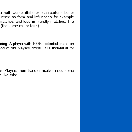
, with worse attributes, can perform better
fluence as form and influences for example
matches and less in friendly matches. If a
 (the same as for form).
ining. A player with 100% potential trains on
d of old players drops. It is individual for
er. Players from transfer market need some
 like this: