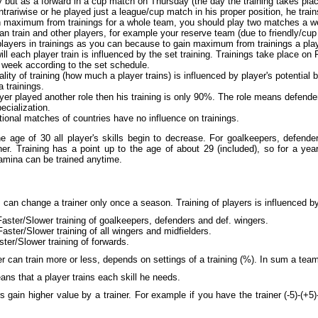
but as a forward in a cup match on Thursday (the day the training takes place)
ontrariwise or he played just a league/cup match in his proper position, he train
n maximum from trainings for a whole team, you should play two matches a we
n train and other players, for example your reserve team (due to friendly/cup 
layers in trainings as you can because to gain maximum from trainings a pla
ll each player train is influenced by the set training. Trainings take place on
 week according to the set schedule.
lity of training (how much a player trains) is influenced by player's potential 
 trainings.
ayer played another role then his training is only 90%. The role means defende
pecialization.
tional matches of countries have no influence on trainings.
e age of 30 all player's skills begin to decrease. For goalkeepers, defenders
er. Training has a point up to the age of about 29 (included), so for a year 
tamina can be trained anytime.
can change a trainer only once a season. Training of players is influenced by 
Faster/Slower training of goalkeepers, defenders and def. wingers.
Faster/Slower training of all wingers and midfielders.
ster/Slower training of forwards.
r can train more or less, depends on settings of a training (%). In sum a tea
ns that a player trains each skill he needs.
s gain higher value by a trainer. For example if you have the trainer (-5)-(+5