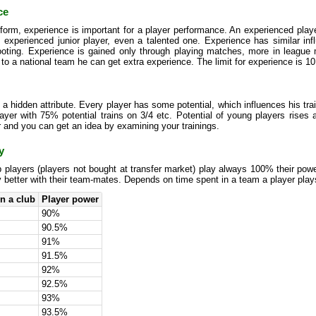
ce
form, experience is important for a player performance. An experienced player
s experienced junior player, even a talented one. Experience has similar in
ooting. Experience is gained only through playing matches, more in league 
 to a national team he can get extra experience. The limit for experience is 10
s a hidden attribute. Every player has some potential, which influences his tra
yer with 75% potential trains on 3/4 etc. Potential of young players rises an
 and you can get an idea by examining your trainings.
y
 players (players not bought at transfer market) play always 100% their pow
y better with their team-mates. Depends on time spent in a team a player plays
n a club
Player power
90%
90.5%
91%
91.5%
92%
92.5%
93%
93.5%