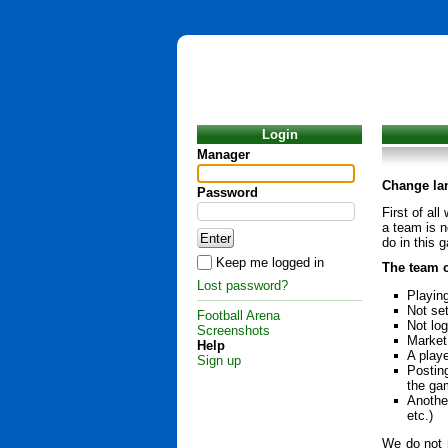
Login
Manager
Change la
Password
First of al
a team is n
do in this 
Keep me logged in
The team c
Lost password?
Playin
Not set
Football Arena
Not lo
Screenshots
Market 
Help
A playe
Sign up
Postin
the ga
Another
etc.)
We do not r