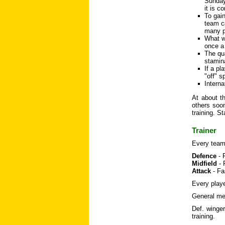
Sunday 
it is c
To gai
team ca
many p
What wi
once a
The qua
stamina
If a pl
"off" s
Interna
At about th
others soon
training. S
Trainer
Every team 
Defence
- 
Midfield
- 
Attack
- Fa
Every playe
General mea
Def. winger
training.