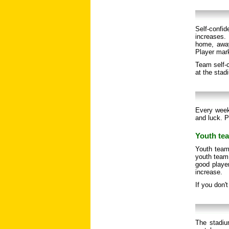
Self-confi
increases. 
home, away
Player mar
Team self-c
at the stad
Every week
and luck. P
Youth tea
Youth team
youth team 
good player
increase.
If you don'
The stadiu