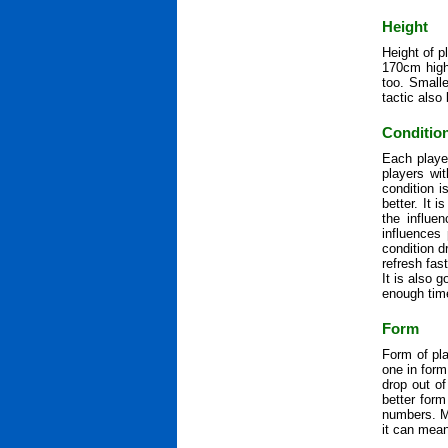
Height
Height of p
170cm high 
too. Smalle
tactic also 
Conditio
Each playe
players wit
condition 
better. It 
the influe
influences
condition d
refresh fas
It is also 
enough time
Form
Form of pla
one in form
drop out of
better for
numbers. M
it can mean