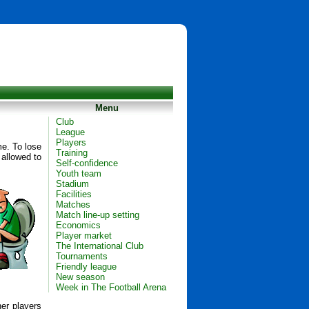
Menu
Club
League
Players
me. To lose
Training
 allowed to
Self-confidence
Youth team
Stadium
Facilities
Matches
Match line-up setting
Economics
Player market
The International Club
Tournaments
Friendly league
New season
Week in The Football Arena
her players