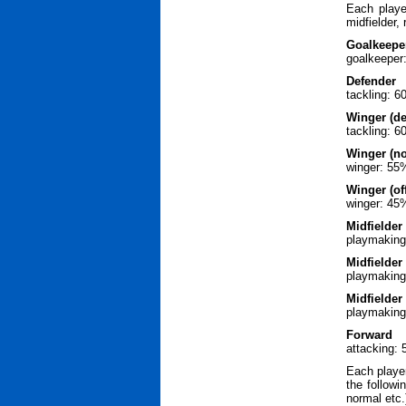
Each playe
midfielder,
Goalkeepe
goalkeeper
Defender
tackling: 
Winger (de
tackling: 
Winger (n
winger: 55
Winger (off
winger: 45
Midfielder 
playmaking
Midfielder
playmaking
Midfielder 
playmaking
Forward
attacking:
Each player
the followi
normal etc.