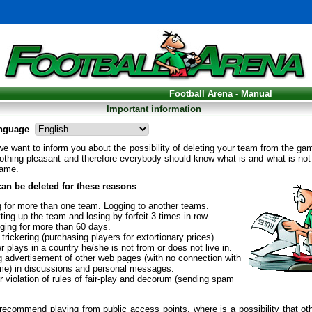
Football Arena - Manual
Important information
nguage
l we want to inform you about the possibility of deleting your team from the ga
othing pleasant and therefore everybody should know what is and what is not
game.
an be deleted for these reasons
g for more than one team. Logging to another teams.
ting up the team and losing by forfeit 3 times in row.
gging for more than 60 days.
trickering (purchasing players for extortionary prices).
r plays in a country he/she is not from or does not live in.
g advertisement of other web pages (with no connection with
me) in discussions and personal messages.
 violation of rules of fair-play and decorum (sending spam
ecommend playing from public access points, where is a possibility that ot