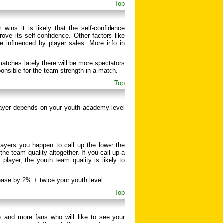
Top
wins it is likely that the self-confidence
ove its self-confidence. Other factors like
e influenced by player sales. More info in
atches lately there will be more spectators
ponsible for the team strength in a match.
Top
layer depends on your youth academy level
layers you happen to call up the lower the
he team quality altogether. If you call up a
player, the youth team quality is likely to
rease by 2% + twice your youth level.
Top
 and more fans who will like to see your