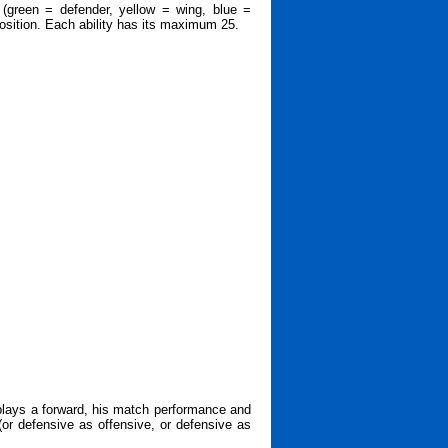
 (green = defender, yellow = wing, blue =
 position. Each ability has its maximum 25.
 plays a forward, his match performance and
 (or defensive as offensive, or defensive as