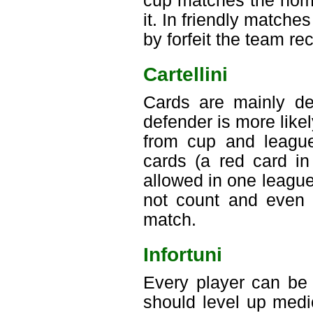
cup matches the home
it. In friendly matches
by forfeit the team re
Cartellini
Cards are mainly dep
defender is more like
from cup and league
cards (a red card in
allowed in one leagu
not count and even a
match.
Infortuni
Every player can be 
should level up medic