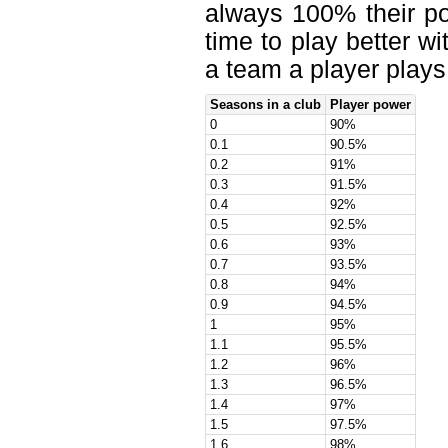
always 100% their po
time to play better w
a team a player plays 
Seasons in a club
Player power
0
90%
0.1
90.5%
0.2
91%
0.3
91.5%
0.4
92%
0.5
92.5%
0.6
93%
0.7
93.5%
0.8
94%
0.9
94.5%
1
95%
1.1
95.5%
1.2
96%
1.3
96.5%
1.4
97%
1.5
97.5%
1.6
98%