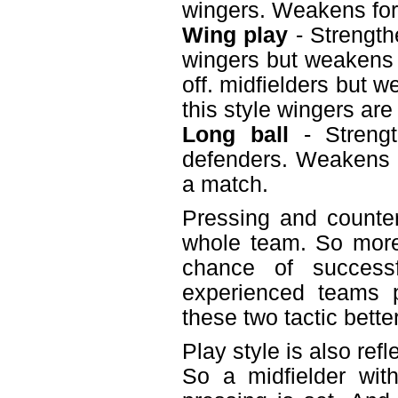
wingers. Weakens fo
Wing play
- Strength
wingers but weakens t
off. midfielders but 
this style wingers are
Long ball
- Strengt
defenders. Weakens m
a match.
Pressing and counter
whole team. So more
chance of successf
experienced teams p
these two tactic bette
Play style is also ref
So a midfielder wit