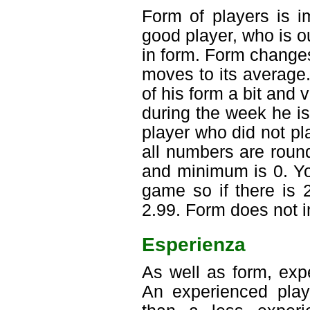
Form of players is i
good player, who is o
in form. Form change
moves to its average.
of his form a bit and 
during the week he is
player who did not pl
all numbers are roun
and minimum is 0. Y
game so if there is 
2.99. Form does not in
Esperienza
As well as form, exp
An experienced playe