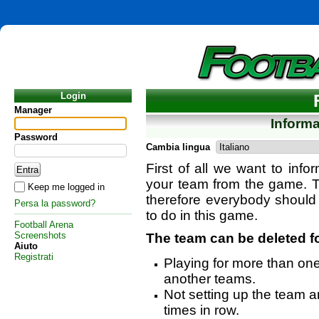
Login
Manager
Inform
Password
Cambia lingua
First of all we want to info
your team from the game. T
Keep me logged in
therefore everybody should
Persa la password?
to do in this game.
Football Arena
Screenshots
The team can be deleted f
Aiuto
Registrati
Playing for more than on
another teams.
Not setting up the team an
times in row.