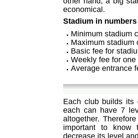
other hand, a big sta
economical.
Stadium in numbers
Minimum stadium c
Maximum stadium c
Basic fee for stadi
Weekly fee for one 
Average entrance f
Each club builds its
each can have 7 leve
altogether. Therefor
important to know t
decrease its level and