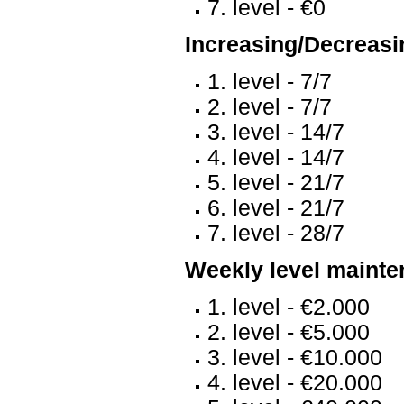
7. level - €0
Increasing/Decreasin
1. level - 7/7
2. level - 7/7
3. level - 14/7
4. level - 14/7
5. level - 21/7
6. level - 21/7
7. level - 28/7
Weekly level mainte
1. level - €2.000
2. level - €5.000
3. level - €10.000
4. level - €20.000