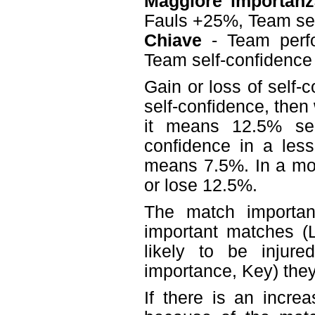
Maggiore importanz
Fauls +25%, Team se
Chiave
- Team perf
Team self-confidenc
Gain or loss of self-
self-confidence, then
it means 12.5% sel
confidence in a less
means 7.5%. In a mo
or lose 12.5%.
The match importanc
important matches (L
likely to be injur
importance, Key) they 
If there is an incre