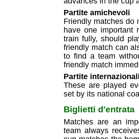
advances in the cup an
Partite amichevoli
Friendly matches do n
have one important r
train fully, should p
friendly match can a
to find a team with
friendly match immedi
Partite internazional
These are played eve
set by its national co
Biglietti d'entrata
Matches are an imp
team always receive