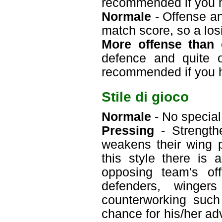
recommended if you 
Normale
- Offense an
match score, so a losi
More offense than 
defence and quite o
recommended if you 
Stile di gioco
Normale
- No special 
Pressing
- Strengthe
weakens their wing p
this style there is
opposing team's off
defenders, winger
counterworking such
chance for his/her ad