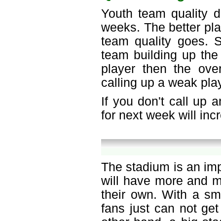
Youth team quality d
weeks. The better pla
team quality goes. S
team building up the 
player then the over
calling up a weak play
If you don't call up 
for next week will in
The stadium is an im
will have more and m
their own. With a sm
fans just can not get