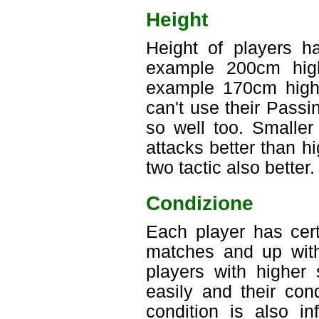
Height
Height of players ha
example 200cm high
example 170cm high 
can't use their Passi
so well too. Smaller
attacks better than h
two tactic also better.
Condizione
Each player has cert
matches and up with
players with higher
easily and their con
condition is also i