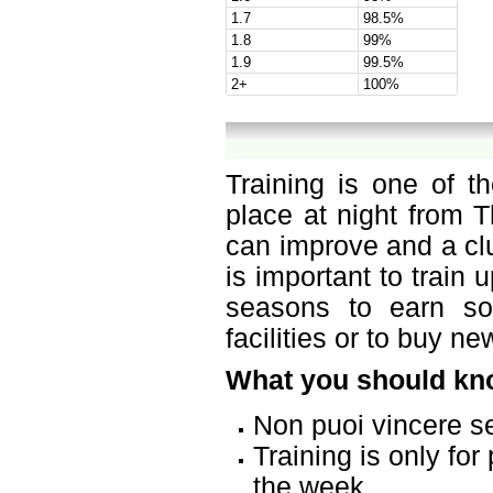
1.7
98.5%
1.8
99%
1.9
99.5%
2+
100%
Training is one of t
place at night from T
can improve and a cl
is important to train
seasons to earn s
facilities or to buy n
What you should kno
Non puoi vincere s
Training is only fo
the week.