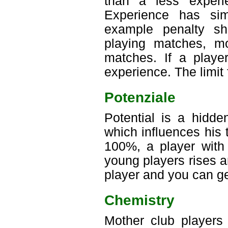
than a less experi
Experience has sim
example penalty sh
playing matches, mo
matches. If a playe
experience. The limit 
Potenziale
Potential is a hidde
which influences his 
100%, a player with 
young players rises an
player and you can ge
Chemistry
Mother club players 