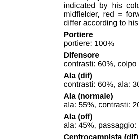
indicated by his col
midfielder, red = for
differ according to hi
Portiere
portiere: 100%
Difensore
contrasti: 60%, colpo
Ala (dif)
contrasti: 60%, ala: 
Ala (normale)
ala: 55%, contrasti: 
Ala (off)
ala: 45%, passaggio: 
Centrocampista (dif)