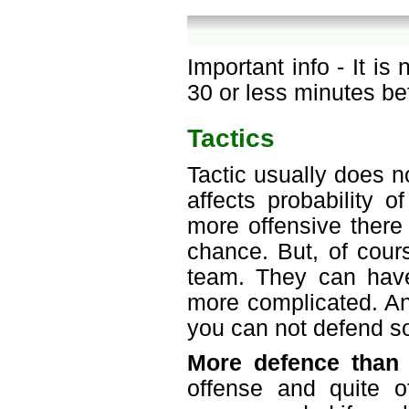
Important info - It is
30 or less minutes be
Tactics
Tactic usually does n
affects probability 
more offensive there 
chance. But, of cours
team. They can have
more complicated. An
you can not defend so
More defence than 
offense and quite o