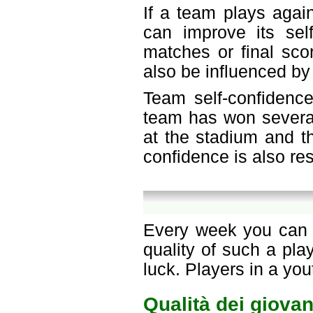
If a team plays agai
can improve its sel
matches or final sco
also be influenced by
Team self-confidence
team has won several
at the stadium and th
confidence is also re
Every week you can c
quality of such a pl
luck. Players in a yo
Qualità dei giovan