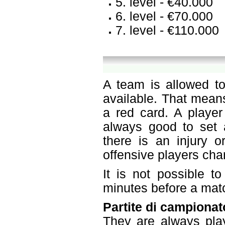
5. level - €40.000
6. level - €70.000
7. level - €110.000
A team is allowed to
available. That mean
a red card. A player
always good to set a
there is an injury o
offensive players ch
It is not possible t
minutes before a mat
Partite di campionat
They are always pla