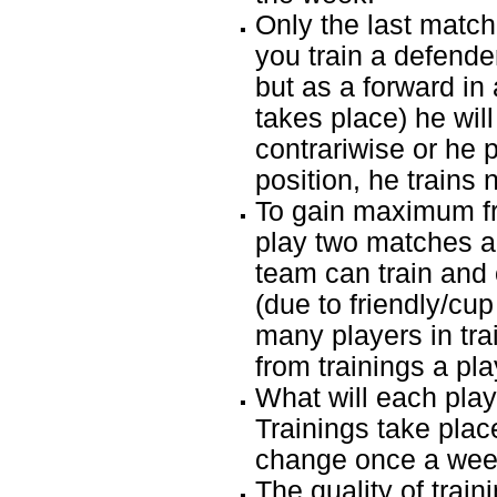
Only the last match 
you train a defend
but as a forward in
takes place) he will 
contrariwise or he 
position, he trains 
To gain maximum fr
play two matches a
team can train and 
(due to friendly/cup
many players in tr
from trainings a pl
What will each playe
Trainings take plac
change once a week
The quality of train