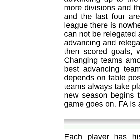
more divisions and th
and the last four ar
league there is nowh
can not be relegated a
advancing and relegat
then scored goals, w
Changing teams amon
best advancing team
depends on table pos
teams always take pla
new season begins to
game goes on. FA is a
Each player has hi