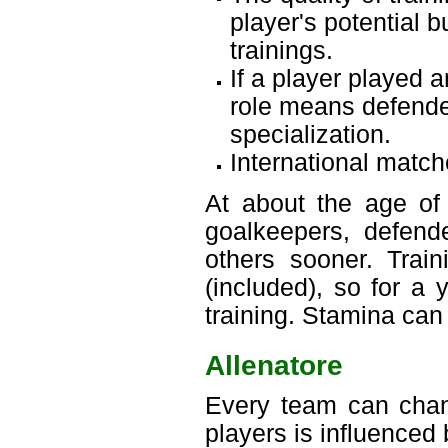
player's potential 
trainings.
If a player played a
role means defender
specialization.
International match
At about the age of 
goalkeepers, defende
others sooner. Trai
(included), so for a 
training. Stamina can
Allenatore
Every team can chang
players is influenced 