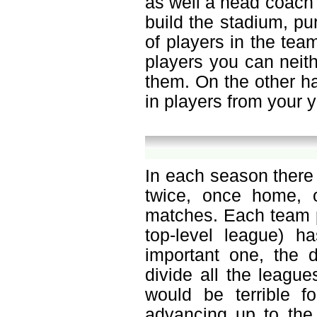
as well a head coach o
build the stadium, p
of players in the tea
players you can neit
them. On the other h
in players from your 
In each season there
twice, once home, 
matches. Each team p
top-level league) h
important one, the d
divide all the leagu
would be terrible f
advancing up to the