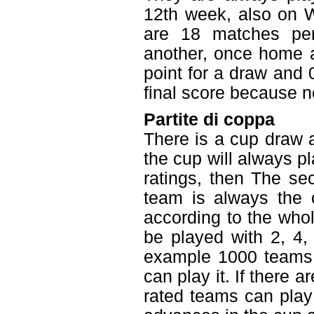
12th week, also on W
are 18 matches pe
another, once home a
point for a draw and 0
final score because ne
Partite di coppa
There is a cup draw 
the cup will always pl
ratings, then The se
team is always the 
according to the who
be played with 2, 4,
example 1000 teams i
can play it. If there 
rated teams can play 