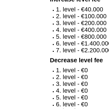
1. level - €40.000
2. level - €100.000
3. level - €200.000
4. level - €400.000
5. level - €800.000
6. level - €1.400.0
7. level - €2.200.0
Decrease level fee
1. level - €0
2. level - €0
3. level - €0
4. level - €0
5. level - €0
6. level - €0