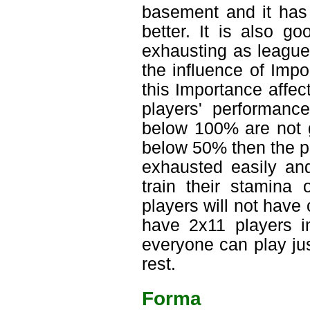
basement and it has 
better. It is also g
exhausting as league
the influence of Imp
this Importance affec
players' performanc
below 100% are not go
below 50% then the pla
exhausted easily and
train their stamina
players will not have
have 2x11 players in
everyone can play ju
rest.
Forma