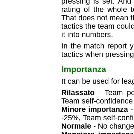
pressing is set. And
rating of the whole 
That does not mean t
tactics the team could
it into numbers.
In the match report
tactics when pressing
Importanza
It can be used for le
Rilassato
- Team per
Team self-confidenc
Minore importanza
-
-25%, Team self-con
Normale
- No chang