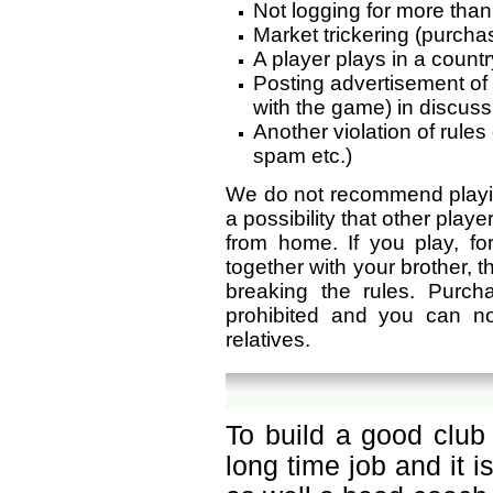
Not logging for more than
Market trickering (purchas
A player plays in a countr
Posting advertisement of
with the game) in discus
Another violation of rule
spam etc.)
We do not recommend playin
a possibility that other play
from home. If you play, f
together with your brother, th
breaking the rules. Purc
prohibited and you can n
relatives.
To build a good club 
long time job and it 