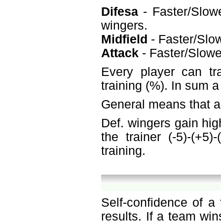
Difesa
- Faster/Slowe
wingers.
Midfield
- Faster/Slow
Attack
- Faster/Slower
Every player can tr
training (%). In sum 
General means that a 
Def. wingers gain hig
the trainer (-5)-(+5
training.
Self-confidence of a
results. If a team win