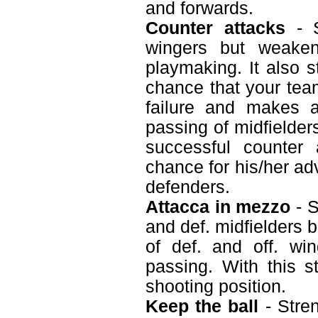
and forwards.
Counter attacks
- S
wingers but weaken
playmaking. It also s
chance that your tea
failure and makes a
passing of midfielder
successful counter
chance for his/her ad
defenders.
Attacca in mezzo
- S
and def. midfielders 
of def. and off. wi
passing. With this s
shooting position.
Keep the ball
- Stren