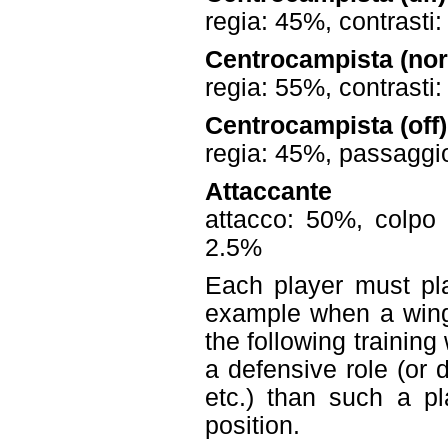
regia: 45%, contrasti
Centrocampista (no
regia: 55%, contrasti
Centrocampista (off)
regia: 45%, passaggio
Attaccante
attacco: 50%, colpo 
2.5%
Each player must pla
example when a wing
the following training 
a defensive role (or 
etc.) than such a pl
position.