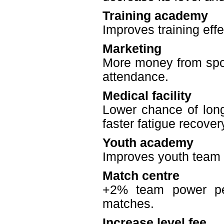
Training academy
Improves training effe
Marketing
More money from spon
attendance.
Medical facility
Lower chance of long 
faster fatigue recover
Youth academy
Improves youth team q
Match centre
+2% team power per
matches.
Increase level fee