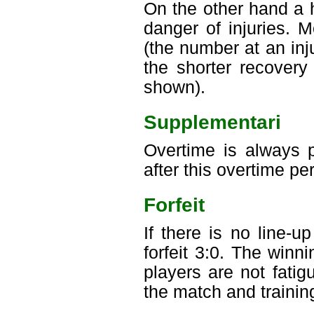
On the other hand a 
danger of injuries. 
(the number at an inju
the shorter recovery
shown).
Supplementari
Overtime is always p
after this overtime pe
Forfeit
If there is no line-
forfeit 3:0. The win
players are not fati
the match and trainin