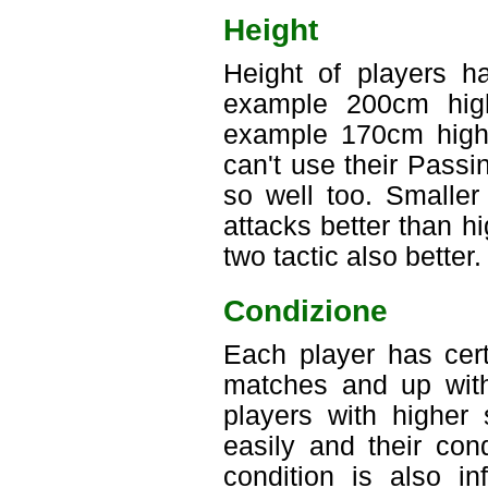
Height
Height of players ha
example 200cm high
example 170cm high 
can't use their Passi
so well too. Smaller
attacks better than h
two tactic also better.
Condizione
Each player has cert
matches and up with
players with higher
easily and their con
condition is also i