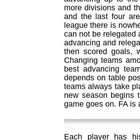
more divisions and th
and the last four ar
league there is nowh
can not be relegated a
advancing and relegat
then scored goals, w
Changing teams amon
best advancing team
depends on table pos
teams always take pla
new season begins to
game goes on. FA is a
Each player has hi