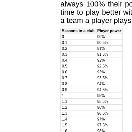
always 100% their po
time to play better w
a team a player plays 
Seasons in a club
Player power
0
90%
0.1
90.5%
0.2
91%
0.3
91.5%
0.4
92%
0.5
92.5%
0.6
93%
0.7
93.5%
0.8
94%
0.9
94.5%
1
95%
1.1
95.5%
1.2
96%
1.3
96.5%
1.4
97%
1.5
97.5%
1.6
98%