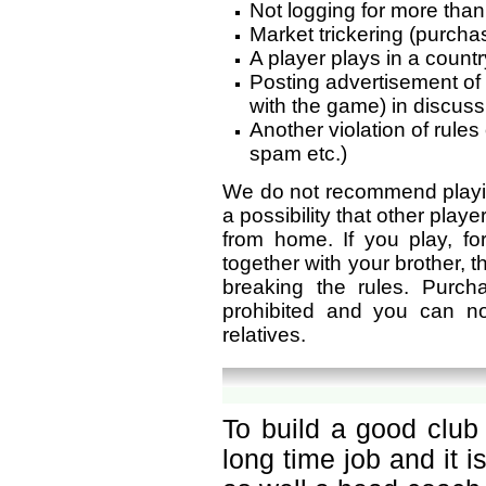
Not logging for more than
Market trickering (purchas
A player plays in a countr
Posting advertisement of
with the game) in discus
Another violation of rule
spam etc.)
We do not recommend playin
a possibility that other play
from home. If you play, f
together with your brother, th
breaking the rules. Purc
prohibited and you can n
relatives.
To build a good club 
long time job and it 