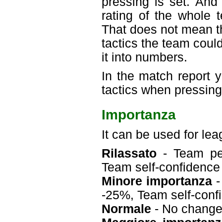
pressing is set. And
rating of the whole 
That does not mean t
tactics the team could
it into numbers.
In the match report
tactics when pressing
Importanza
It can be used for le
Rilassato
- Team per
Team self-confidenc
Minore importanza
-
-25%, Team self-con
Normale
- No chang