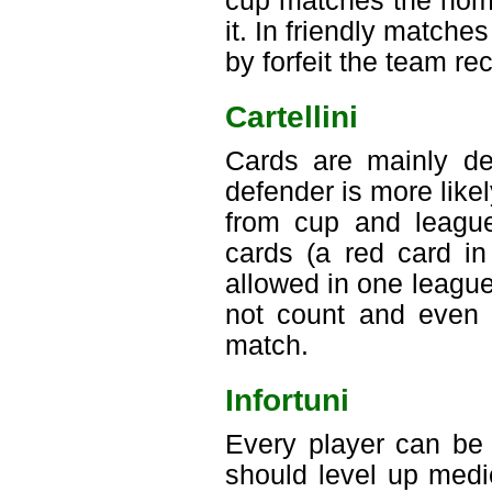
cup matches the home
it. In friendly matches
by forfeit the team re
Cartellini
Cards are mainly dep
defender is more like
from cup and league
cards (a red card in
allowed in one leagu
not count and even a
match.
Infortuni
Every player can be 
should level up medic