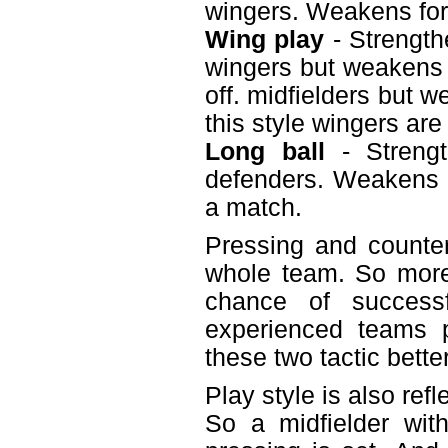
wingers. Weakens fo
Wing play
- Strength
wingers but weakens t
off. midfielders but 
this style wingers are
Long ball
- Strengt
defenders. Weakens m
a match.
Pressing and counter
whole team. So more
chance of successf
experienced teams p
these two tactic bette
Play style is also ref
So a midfielder wit