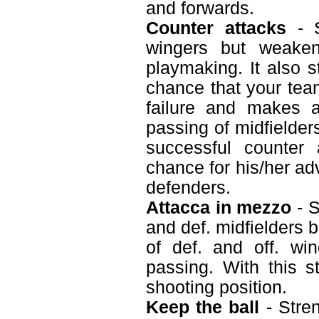
and forwards.
Counter attacks
- S
wingers but weaken
playmaking. It also s
chance that your tea
failure and makes a
passing of midfielder
successful counter
chance for his/her ad
defenders.
Attacca in mezzo
- S
and def. midfielders 
of def. and off. wi
passing. With this s
shooting position.
Keep the ball
- Stren