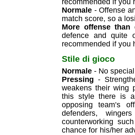
recommended if you 
Normale
- Offense an
match score, so a losi
More offense than 
defence and quite o
recommended if you 
Stile di gioco
Normale
- No special 
Pressing
- Strengthe
weakens their wing p
this style there is
opposing team's off
defenders, winger
counterworking such
chance for his/her ad