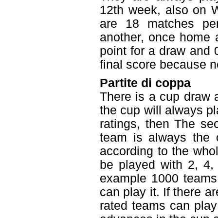
12th week, also on W
are 18 matches pe
another, once home a
point for a draw and 0
final score because ne
Partite di coppa
There is a cup draw 
the cup will always pl
ratings, then The se
team is always the 
according to the who
be played with 2, 4,
example 1000 teams i
can play it. If there 
rated teams can play 