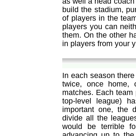
as well a head coach o
build the stadium, p
of players in the tea
players you can neit
them. On the other h
in players from your 
In each season there
twice, once home, 
matches. Each team p
top-level league) h
important one, the d
divide all the leagu
would be terrible f
advancing up to the