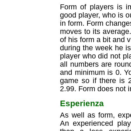
Form of players is i
good player, who is o
in form. Form change
moves to its average.
of his form a bit and 
during the week he is
player who did not pl
all numbers are roun
and minimum is 0. Y
game so if there is 
2.99. Form does not in
Esperienza
As well as form, exp
An experienced playe