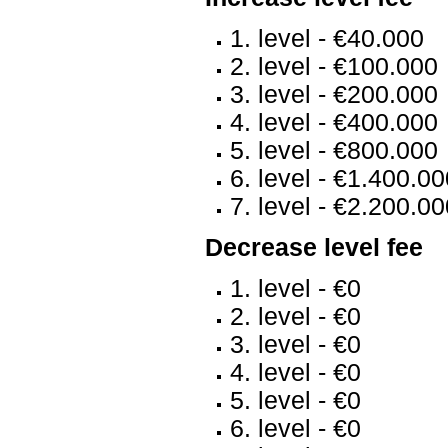
1. level - €40.000
2. level - €100.000
3. level - €200.000
4. level - €400.000
5. level - €800.000
6. level - €1.400.0
7. level - €2.200.0
Decrease level fee
1. level - €0
2. level - €0
3. level - €0
4. level - €0
5. level - €0
6. level - €0