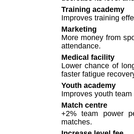
Training academy
Improves training effe
Marketing
More money from spon
attendance.
Medical facility
Lower chance of long 
faster fatigue recover
Youth academy
Improves youth team q
Match centre
+2% team power per
matches.
Increase level fee