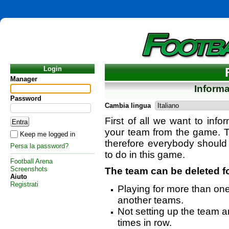
Login
Manager
Inform
Password
Cambia lingua
First of all we want to info
your team from the game. T
Keep me logged in
therefore everybody should
Persa la password?
to do in this game.
Football Arena
Screenshots
The team can be deleted f
Aiuto
Registrati
Playing for more than on
another teams.
Not setting up the team an
times in row.