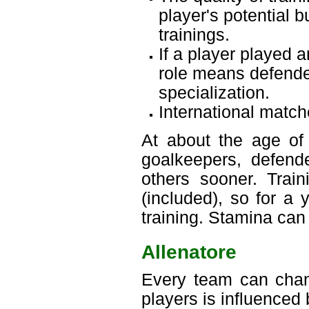
player's potential 
trainings.
If a player played a
role means defender
specialization.
International match
At about the age of 
goalkeepers, defende
others sooner. Trai
(included), so for a 
training. Stamina can
Allenatore
Every team can chang
players is influenced 