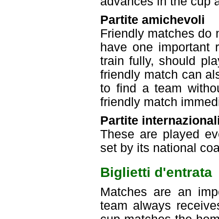
advances in the cup an
Partite amichevoli
Friendly matches do n
have one important r
train fully, should p
friendly match can a
to find a team with
friendly match immedi
Partite internazional
These are played eve
set by its national co
Biglietti d'entrata
Matches are an imp
team always receive