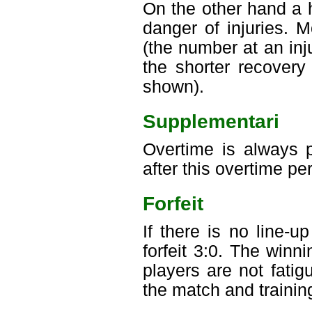
On the other hand a 
danger of injuries. 
(the number at an inju
the shorter recovery
shown).
Supplementari
Overtime is always p
after this overtime pe
Forfeit
If there is no line-
forfeit 3:0. The win
players are not fati
the match and trainin