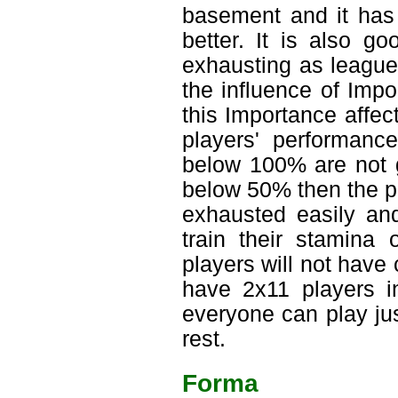
basement and it has 
better. It is also g
exhausting as league
the influence of Imp
this Importance affec
players' performanc
below 100% are not go
below 50% then the pla
exhausted easily and
train their stamina
players will not have
have 2x11 players in
everyone can play ju
rest.
Forma