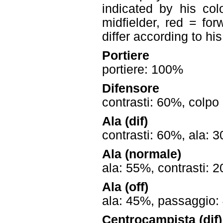
indicated by his col
midfielder, red = for
differ according to hi
Portiere
portiere: 100%
Difensore
contrasti: 60%, colpo
Ala (dif)
contrasti: 60%, ala: 
Ala (normale)
ala: 55%, contrasti: 
Ala (off)
ala: 45%, passaggio: 
Centrocampista (dif)