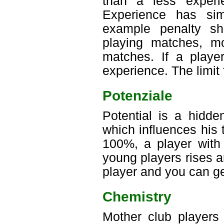
than a less experi
Experience has sim
example penalty sh
playing matches, mo
matches. If a playe
experience. The limit 
Potenziale
Potential is a hidde
which influences his 
100%, a player with 
young players rises an
player and you can ge
Chemistry
Mother club players 