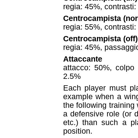
regia: 45%, contrasti
Centrocampista (no
regia: 55%, contrasti
Centrocampista (off)
regia: 45%, passaggio
Attaccante
attacco: 50%, colpo 
2.5%
Each player must pla
example when a wing
the following training 
a defensive role (or 
etc.) than such a pl
position.