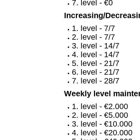
7. level - €0
Increasing/Decreasin
1. level - 7/7
2. level - 7/7
3. level - 14/7
4. level - 14/7
5. level - 21/7
6. level - 21/7
7. level - 28/7
Weekly level mainte
1. level - €2.000
2. level - €5.000
3. level - €10.000
4. level - €20.000