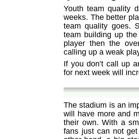
Youth team quality d
weeks. The better pla
team quality goes. S
team building up the 
player then the over
calling up a weak play
If you don't call up 
for next week will in
The stadium is an im
will have more and m
their own. With a sm
fans just can not get