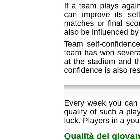
If a team plays agai
can improve its sel
matches or final sco
also be influenced by
Team self-confidence
team has won several
at the stadium and th
confidence is also re
Every week you can c
quality of such a pl
luck. Players in a yo
Qualità dei giovan