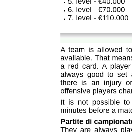
5. level - €40.000
6. level - €70.000
7. level - €110.000
A team is allowed to
available. That mean
a red card. A player
always good to set a
there is an injury o
offensive players ch
It is not possible t
minutes before a mat
Partite di campionat
They are always pla