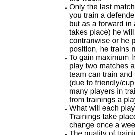
Only the last match 
you train a defend
but as a forward in
takes place) he will 
contrariwise or he 
position, he trains 
To gain maximum fr
play two matches a
team can train and 
(due to friendly/cup
many players in tr
from trainings a pl
What will each playe
Trainings take plac
change once a week
The quality of train