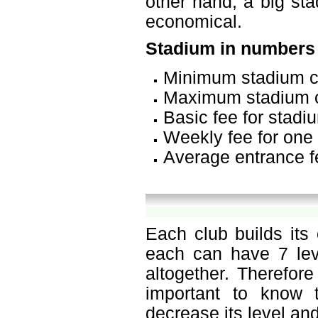
other hand, a big sta
economical.
Stadium in numbers
Minimum stadium c
Maximum stadium c
Basic fee for stadi
Weekly fee for one 
Average entrance f
Each club builds its
each can have 7 leve
altogether. Therefor
important to know t
decrease its level and