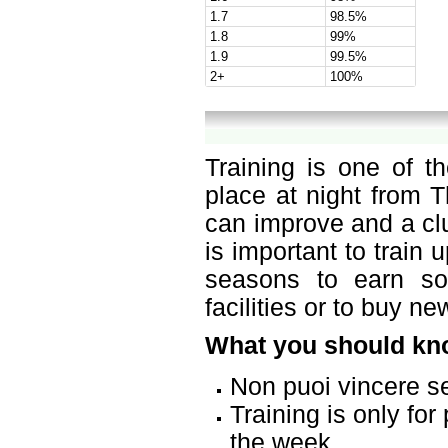
1.7
98.5%
1.8
99%
1.9
99.5%
2+
100%
Training is one of t
place at night from T
can improve and a cl
is important to train
seasons to earn s
facilities or to buy n
What you should kno
Non puoi vincere s
Training is only fo
the week.