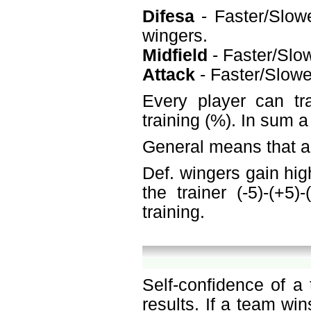
Difesa
- Faster/Slowe
wingers.
Midfield
- Faster/Slow
Attack
- Faster/Slower
Every player can tr
training (%). In sum 
General means that a 
Def. wingers gain hig
the trainer (-5)-(+5
training.
Self-confidence of a
results. If a team win