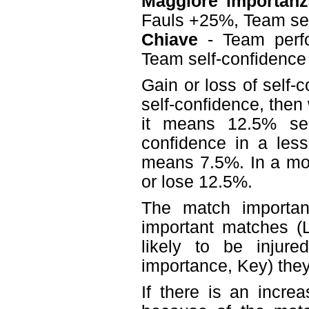
Maggiore importanz
Fauls +25%, Team se
Chiave
- Team perf
Team self-confidenc
Gain or loss of self-
self-confidence, then
it means 12.5% sel
confidence in a less
means 7.5%. In a mo
or lose 12.5%.
The match importanc
important matches (L
likely to be injur
importance, Key) they 
If there is an incre