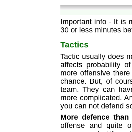
Important info - It is
30 or less minutes be
Tactics
Tactic usually does n
affects probability 
more offensive there 
chance. But, of cours
team. They can have
more complicated. An
you can not defend so
More defence than 
offense and quite o