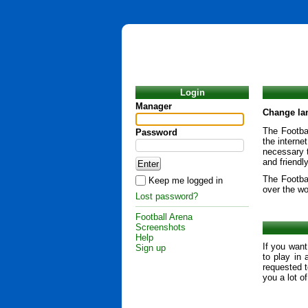
Login
Manager
Change la
The Footbal
Password
the interne
necessary t
and friendl
The Footba
Keep me logged in
over the wo
Lost password?
Football Arena
Screenshots
Help
If you want
Sign up
to play in 
requested t
you a lot o