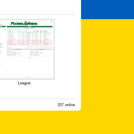
League
337 online