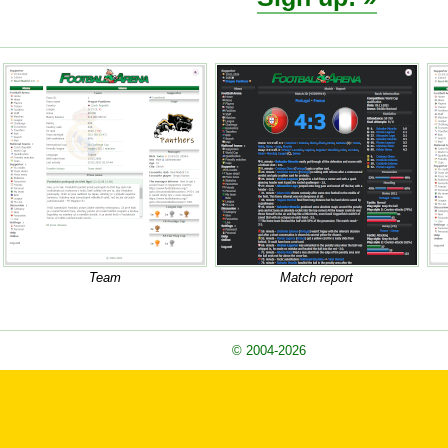
Team
Match report
© 2004-2026