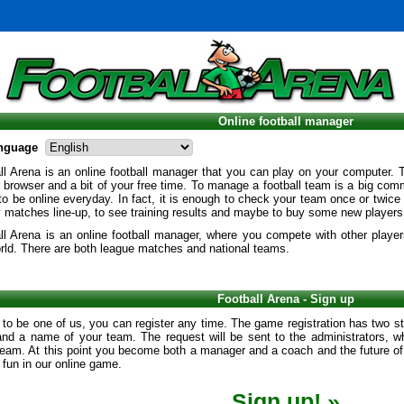
Online football manager
nguage
l Arena is an online football manager that you can play on your computer. 
t browser and a bit of your free time. To manage a football team is a big com
o be online everyday. In fact, it is enough to check your team once or twice
y matches line-up, to see training results and maybe to buy some new players
ll Arena is an online football manager, where you compete with other player
rld. There are both league matches and national teams.
Football Arena - Sign up
 to be one of us, you can register any time. The game registration has two st
and a name of your team. The request will be sent to the administrators, wh
eam. At this point you become both a manager and a coach and the future of 
f fun in our online game.
Sign up! »