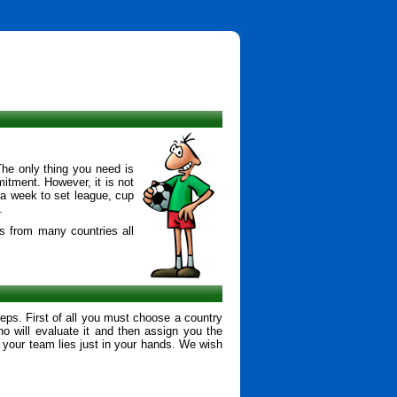
The only thing you need is
mitment. However, it is not
 a week to set league, cup
.
s from many countries all
eps. First of all you must choose a country
o will evaluate it and then assign you the
your team lies just in your hands. We wish