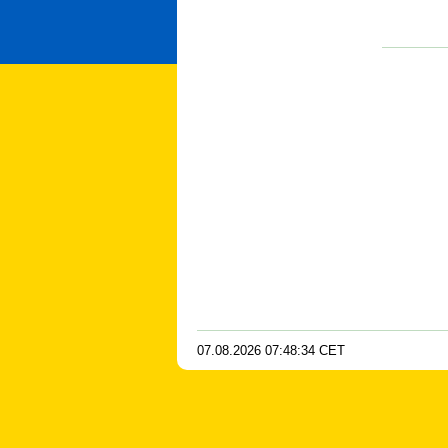
07.08.2026
07
:
48
:
35
CET