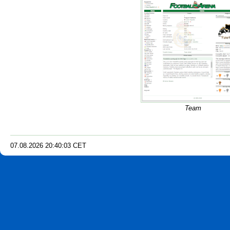
Team
07.08.2026
20
:
40
:
04
CET