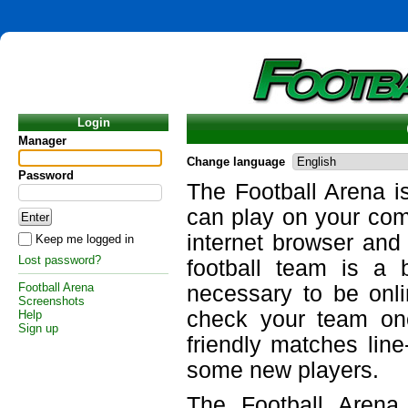
Login
Manager
Change language
Password
The Football Arena i
can play on your com
internet browser and
Keep me logged in
Lost password?
football team is a 
Football Arena
necessary to be onli
Screenshots
check your team on
Help
Sign up
friendly matches lin
some new players.
The Football Arena