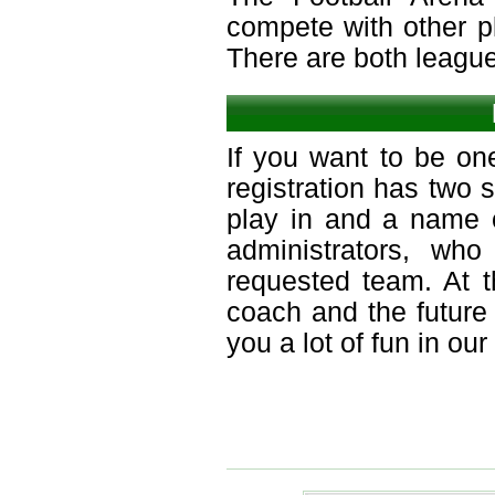
compete with other p
There are both leagu
If you want to be on
registration has two 
play in and a name o
administrators, who
requested team. At 
coach and the future
you a lot of fun in ou