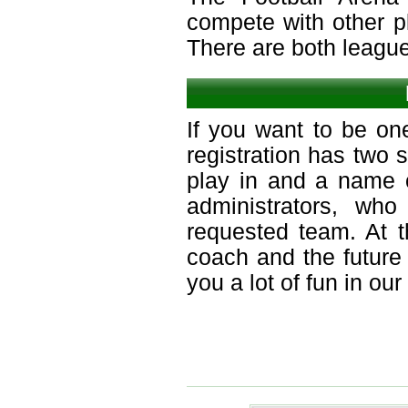
compete with other p
There are both leagu
If you want to be on
registration has two 
play in and a name o
administrators, who
requested team. At 
coach and the future
you a lot of fun in ou