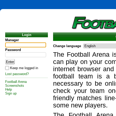
Login
Manager
Change language
Password
The Football Arena i
can play on your com
internet browser and
Keep me logged in
Lost password?
football team is a 
Football Arena
necessary to be onli
Screenshots
check your team on
Help
Sign up
friendly matches lin
some new players.
The Football Arena