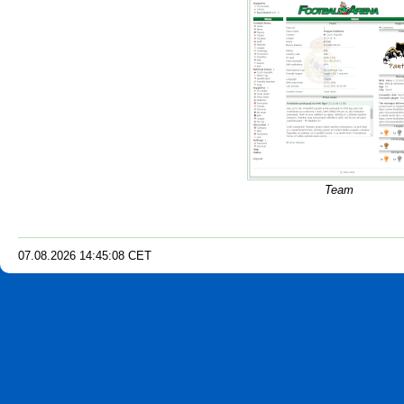
Team
07.08.2026
14
:
45
:
09
CET